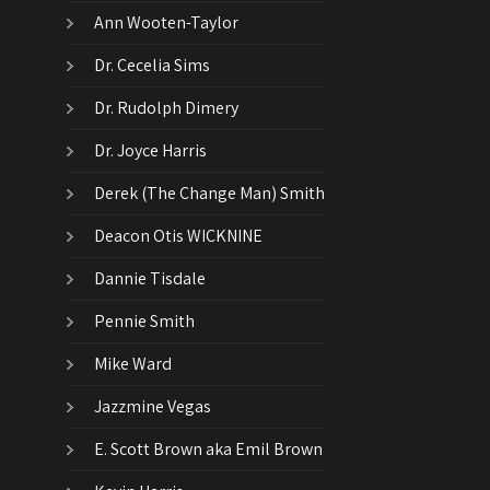
Ann Wooten-Taylor
Dr. Cecelia Sims
Dr. Rudolph Dimery
Dr. Joyce Harris
Derek (The Change Man) Smith
Deacon Otis WICKNINE
Dannie Tisdale
Pennie Smith
Mike Ward
Jazzmine Vegas
E. Scott Brown aka Emil Brown