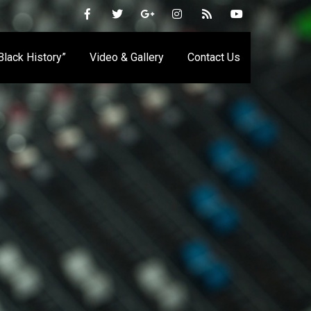
 Black History”
Video & Gallery
Contact Us