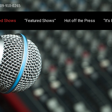
 909-910-0265
ed Shows
“Featured Shows”
Hot off the Press
“It’s