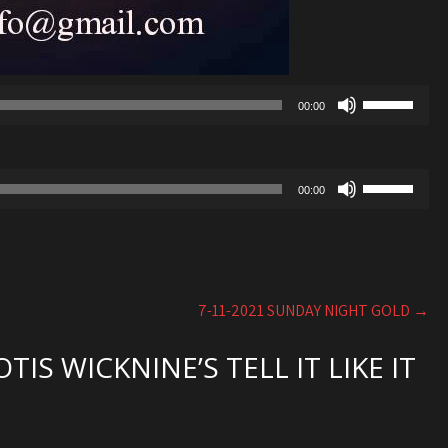
Use
00:00
Up/Down
Arrow
keys
Use
to
00:00
Up/Down
increase
Arrow
or
keys
decrease
to
volume.
increase
7-11-2021 SUNDAY NIGHT GOLD
→
or
decrease
IS WICKNINE’S TELL IT LIKE IT
volume.