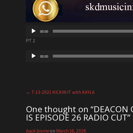
00:00
PT 2
Audio
00:00
Player
Post
←
7-13-2021 KICKIN IT with KAYLA
navigation
One thought on “
DEACON OT
IS EPISODE 26 RADIO CUT
”
back biome
on
March 16, 2026