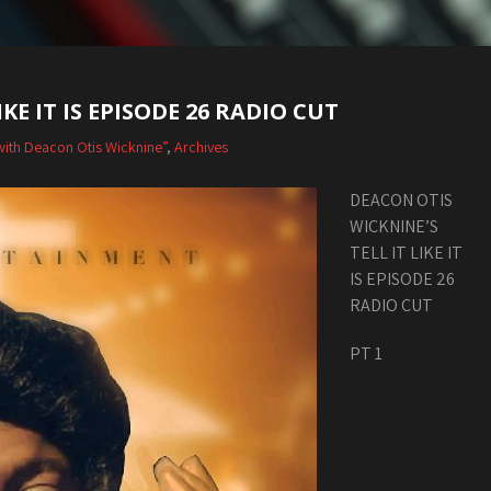
KE IT IS EPISODE 26 RADIO CUT
Is with Deacon Otis Wicknine”
,
Archives
DEACON OTIS
WICKNINE’S
TELL IT LIKE IT
IS EPISODE 26
RADIO CUT
PT 1
Audio
Player