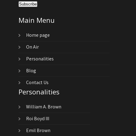
Main Menu
Home page
On Air
Personalities
Blog
Contact Us
Personalities
William A. Brown
Roi Boyd III
Emil Brown