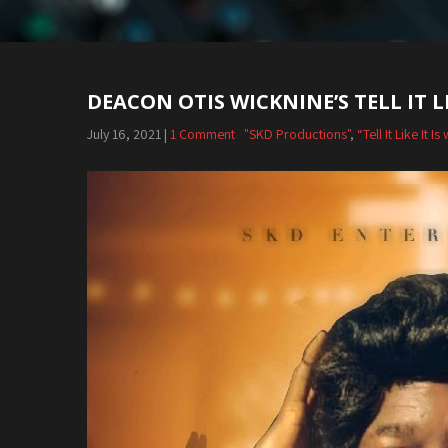
DEACON OTIS WICKNINE’S TELL IT LI
July 16, 2021
|
1 Comment
"SKD Productions"
,
“Tell It Like It 