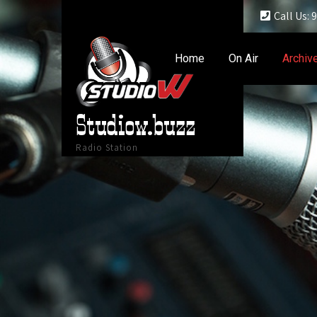
Call Us:
Home
On Air
Archiv
Studiow.buzz
Radio Station