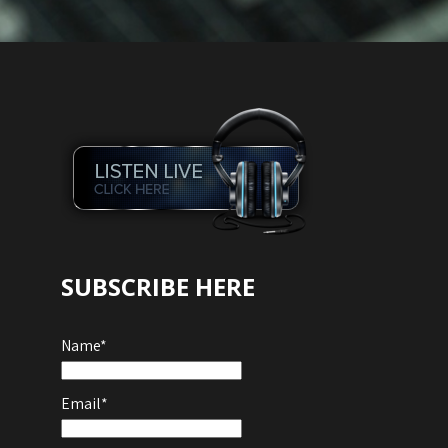
SUBSCRIBE HERE
Name*
Email*