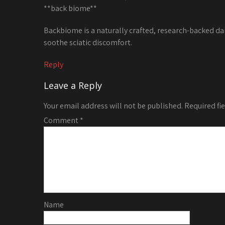
**back biome**
Backbiome is a naturally crafted, research-backed da
soothe sciatic discomfort.
Reply
Leave a Reply
Your email address will not be published.
Required fi
Comment
*
Name