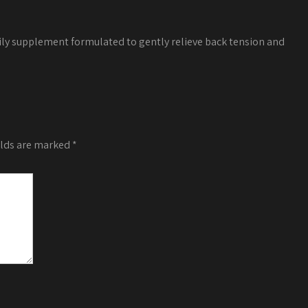
ily supplement formulated to gently relieve back tension and
elds are marked
*