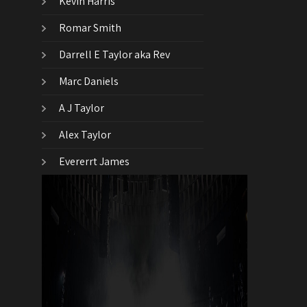
Kevin Harris
Romar Smith
Darrell E Taylor aka Rev
Marc Daniels
A J Taylor
Alex Taylor
Evererrt James