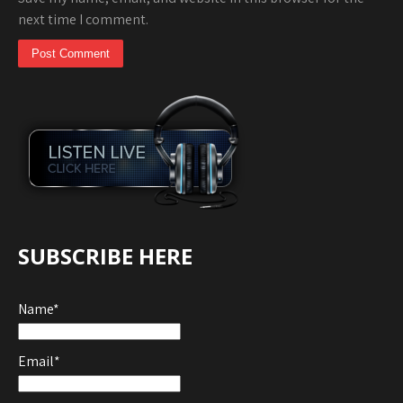
next time I comment.
SUBSCRIBE HERE
Name*
Email*