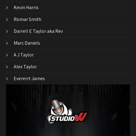
Kevin Harris
Romar Smith
Darrell E Taylor aka Rev
Marc Daniels
A J Taylor
Alex Taylor
Evererrt James