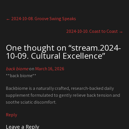
Post
←
2024-10-08. Groove Swing Speaks
navigation
2024-10-10. Coast to Coast
→
One thought on “
stream.2024-
10-09. Cultural Excellence
”
back biome
on
March 16, 2026
**back biome**
Backbiome is a naturally crafted, research-backed daily
supplement formulated to gently relieve back tension and
soothe sciatic discomfort.
Reply
Leave a Reply