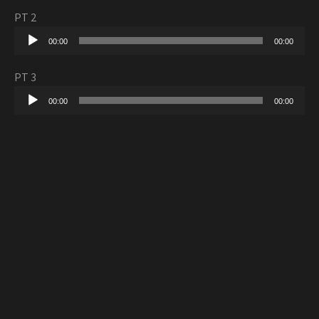
PT 2
Audio
00:00
00:00
Player
PT 3
Audio
00:00
00:00
Player