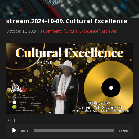
stream.2024-10-09. Cultural Excellence
October 11, 2024
|
1 Comment
"Cultural Excellence"
,
Archives
PT 1
Audio
00:00
00:00
Player