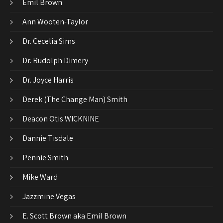
Emil Brown
Ann Wooten-Taylor
Dr. Cecelia Sims
Dr. Rudolph Dimery
Dr. Joyce Harris
Derek (The Change Man) Smith
Deacon Otis WICKNINE
Dannie Tisdale
Pennie Smith
Mike Ward
Jazzmine Vegas
E. Scott Brown aka Emil Brown