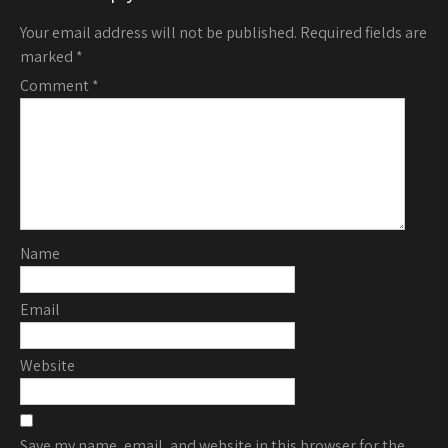
Your email address will not be published.
Required fields are
marked
*
Comment
*
Name
Email
Website
Save my name, email, and website in this browser for the