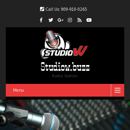
Call Us: 909-910-0265
Studiow.buzz
Radio Station
Menu