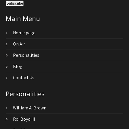
Main Menu
Home page
On Air
Personalities
Blog
Contact Us
Personalities
William A. Brown
Roi Boyd III