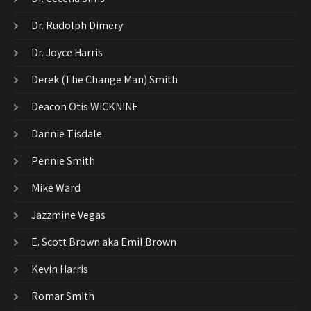
Dr. Rudolph Dimery
Dr. Joyce Harris
Derek (The Change Man) Smith
Deacon Otis WICKNINE
Dannie Tisdale
Pennie Smith
Mike Ward
Jazzmine Vegas
E. Scott Brown aka Emil Brown
Kevin Harris
Romar Smith