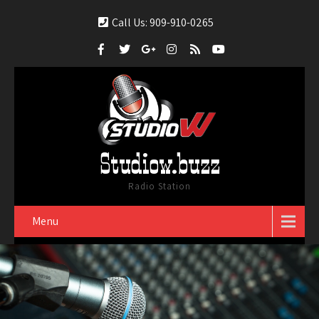
Call Us: 909-910-0265
Studiow.buzz
Radio Station
Menu