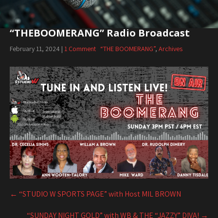
“THEBOOMERANG” Radio Broadcast
February 11, 2024
|
1 Comment
“THE BOOMERANG”
,
Archives
Post
navigation
←
“STUDIO W SPORTS PAGE” with Host MIL BROWN
“SUNDAY NIGHT GOLD” with WB & THE “JAZZY” DIVA!
→