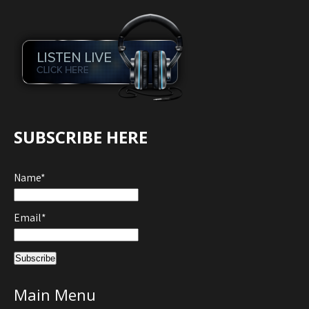
SUBSCRIBE HERE
Name*
Email*
Main Menu