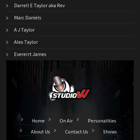
Darrell E Taylor aka Rev
Marc Daniels
A J Taylor
Alex Taylor
Evererrt James
Home
On Air
Personalities
About Us
Contact Us
Shows