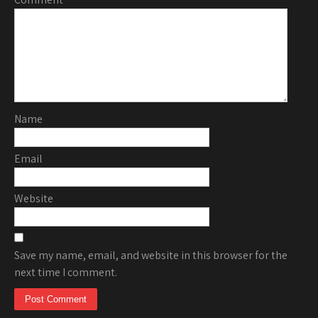
Name
Email
Website
Save my name, email, and website in this browser for the
next time I comment.