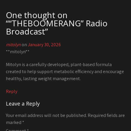
One thought on
“
“THEBOOMERANG” Radio
Broadcast
”
mitolyn
on
January 30, 2026
**mitolyn**
Mitolyn is a carefully developed, plant-based formula
created to help support metabolic efficiency and encourage
healthy, lasting weight management.
Reply
Leave a Reply
Your email address will not be published.
Required fields are
marked
*
Comment
*