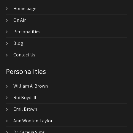
Home page
On Air
Personalities
Blog
Contact Us
Personalities
William A. Brown
Roi Boyd III
Emil Brown
Ann Wooten-Taylor
Dr. Cecelia Sims