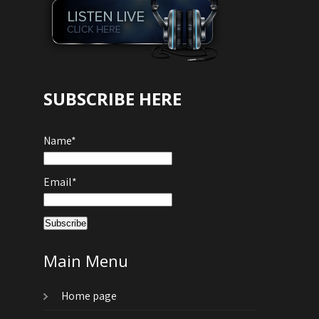
SUBSCRIBE HERE
Name*
Email*
Main Menu
Home page