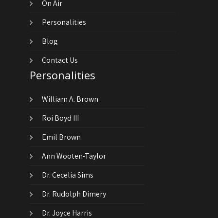
On Air
Personalities
Blog
Contact Us
Personalities
William A. Brown
Roi Boyd III
Emil Brown
Ann Wooten-Taylor
Dr. Cecelia Sims
Dr. Rudolph Dimery
Dr. Joyce Harris