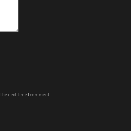
 the next time I comment.