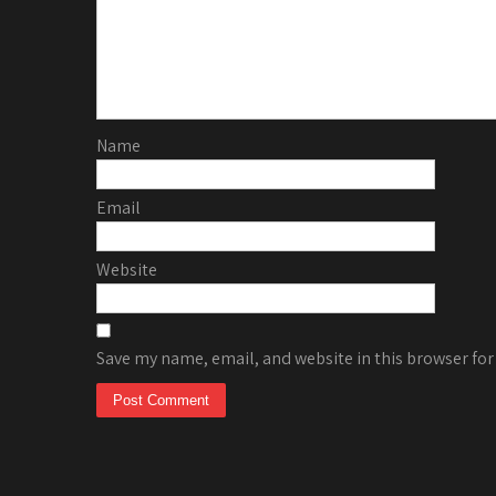
Name
Email
Website
Save my name, email, and website in this browser for