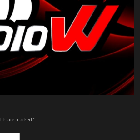
elds are marked
*