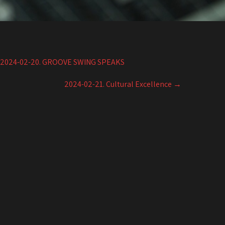
2024-02-20. GROOVE SWING SPEAKS
2024-02-21. Cultural Excellence
→