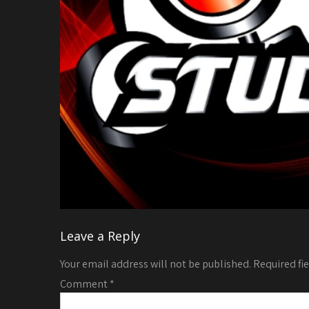
Leave a Reply
Your email address will not be published.
Required fi
Comment
*