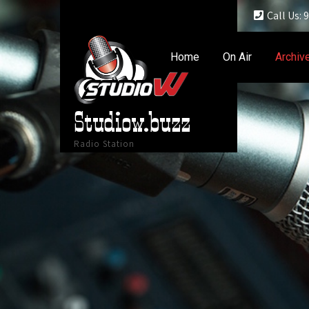
Call Us:
Home
On Air
Archiv
Studiow.buzz
Radio Station