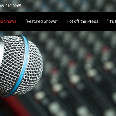
 909-910-0265
ed Shows
“Featured Shows”
Hot off the Press
“It’s