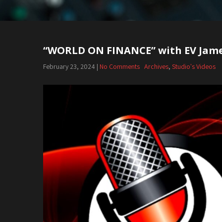
“WORLD ON FINANCE” with EV Jam
Post
navigation
February 23, 2024
|
No Comments
Archives
,
Studio's Videos