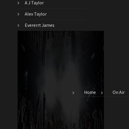
A J Taylor
Alex Taylor
Evererrt James
Home
On Air