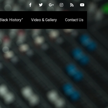
 Black History”
Video & Gallery
Contact Us