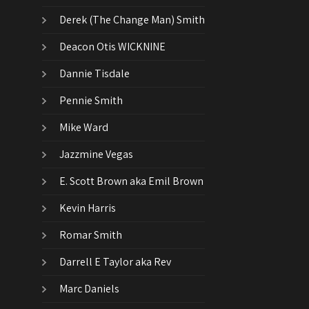
Derek (The Change Man) Smith
Deacon Otis WICKNINE
Dannie Tisdale
Pennie Smith
Mike Ward
Jazzmine Vegas
E. Scott Brown aka Emil Brown
Kevin Harris
Romar Smith
Darrell E Taylor aka Rev
Marc Daniels