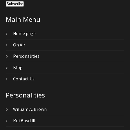
Main Menu
Home page
On Air
Personalities
Blog
Contact Us
Personalities
William A. Brown
Roi Boyd III