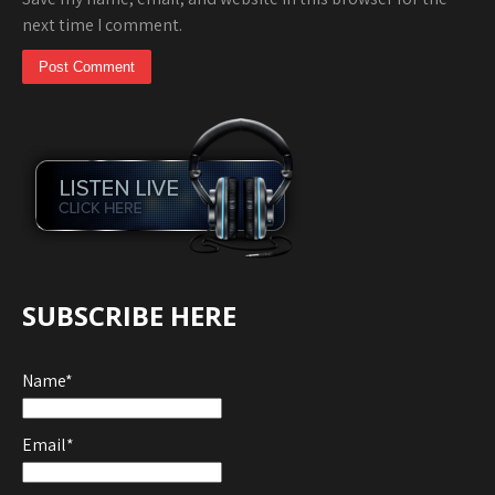
next time I comment.
SUBSCRIBE HERE
Name*
Email*