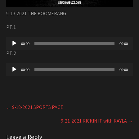
9-19-2021 THE BOOMERANG
PT. 1
Audio
00:00
00:00
Player
PT. 2
Audio
00:00
00:00
Player
Post
←
9-18-2021 SPORTS PAGE
navigation
9-21-2021 KICKIN IT with KAYLA
→
Leave a Reply