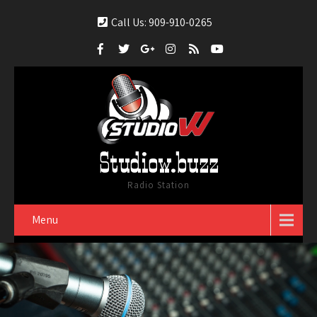
Call Us: 909-910-0265
Studiow.buzz
Radio Station
Menu