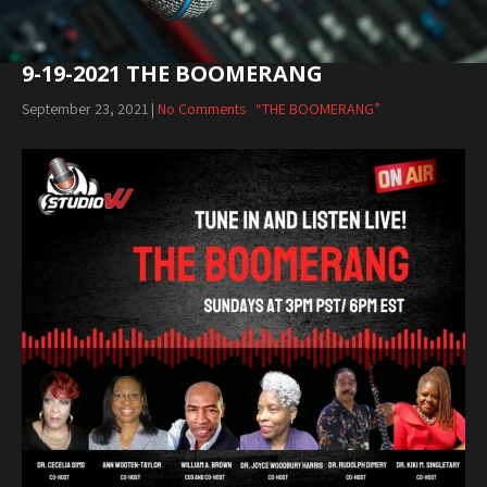
9-19-2021 THE BOOMERANG
September 23, 2021
|
No Comments
“THE BOOMERANG”