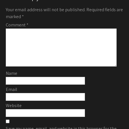
Your email address will not be published.
Required fields are
marked
*
Comment
*
Name
Email
Website
Save my name, email, and website in this browser for the