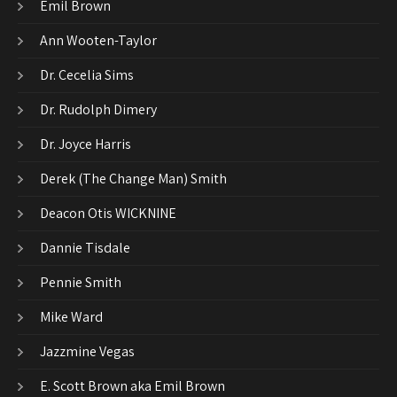
Emil Brown
Ann Wooten-Taylor
Dr. Cecelia Sims
Dr. Rudolph Dimery
Dr. Joyce Harris
Derek (The Change Man) Smith
Deacon Otis WICKNINE
Dannie Tisdale
Pennie Smith
Mike Ward
Jazzmine Vegas
E. Scott Brown aka Emil Brown