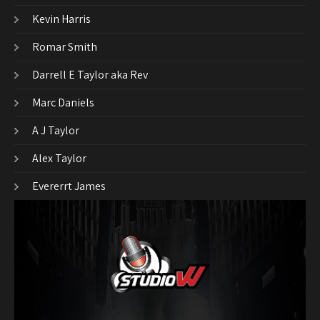
Kevin Harris
Romar Smith
Darrell E Taylor aka Rev
Marc Daniels
A J Taylor
Alex Taylor
Evererrt James