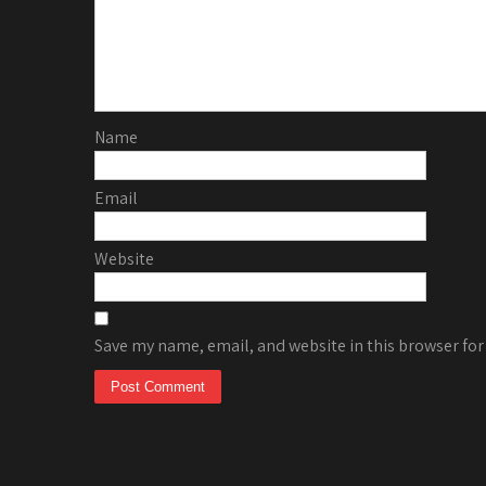
Name
Email
Website
Save my name, email, and website in this browser for