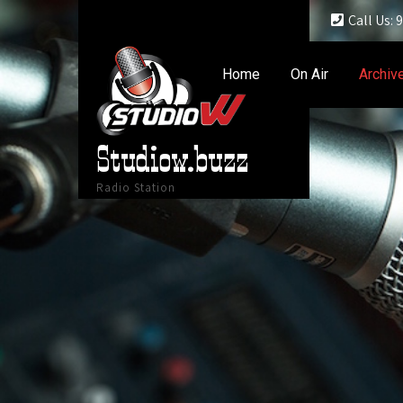
Call Us:
Home
On Air
Archiv
Studiow.buzz
Radio Station