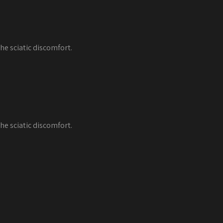
he sciatic discomfort.
he sciatic discomfort.