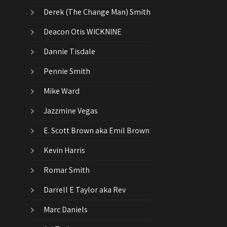
Derek (The Change Man) Smith
Deacon Otis WICKNINE
Dannie Tisdale
Pennie Smith
Mike Ward
Jazzmine Vegas
E. Scott Brown aka Emil Brown
Kevin Harris
Romar Smith
Darrell E Taylor aka Rev
Marc Daniels