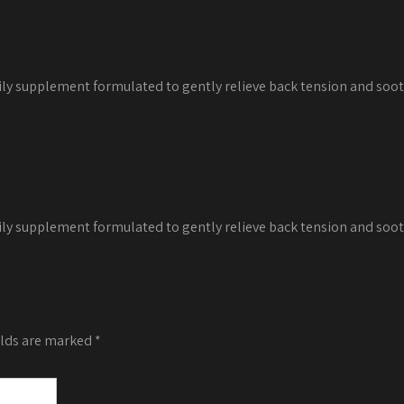
decrease
volume.
ily supplement formulated to gently relieve back tension and soot
ily supplement formulated to gently relieve back tension and soot
elds are marked
*