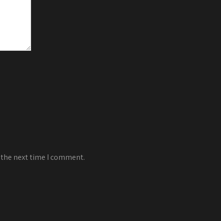
 the next time I comment.