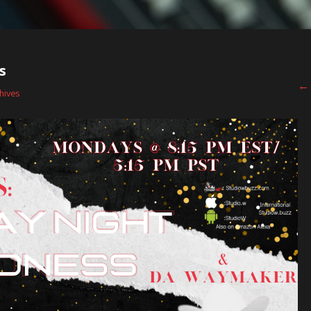
s
←
hives