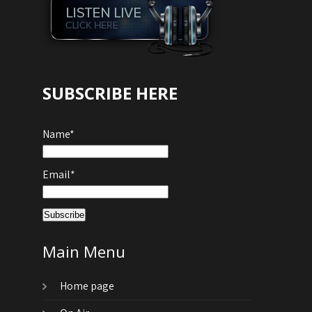
SUBSCRIBE HERE
Name*
Email*
Main Menu
Home page