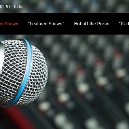
 909-910-0265
ed Shows
“Featured Shows”
Hot off the Press
“It’s