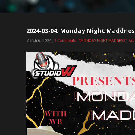
2024-03-04. Monday Night Maddnes
Post
navigation
March 6, 2024
|
2 Comments
“MONDAY NIGHT MADNESS”
,
Arc