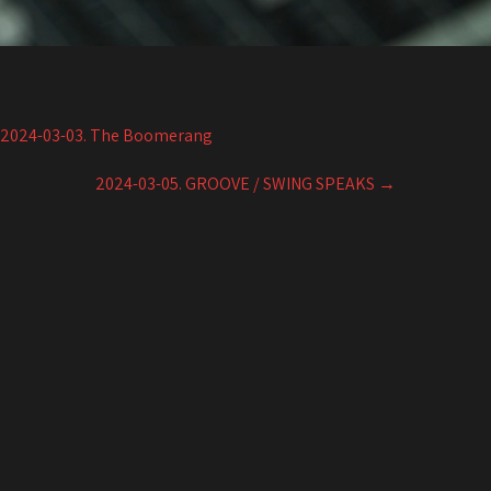
2024-03-03. The Boomerang
2024-03-05. GROOVE / SWING SPEAKS
→