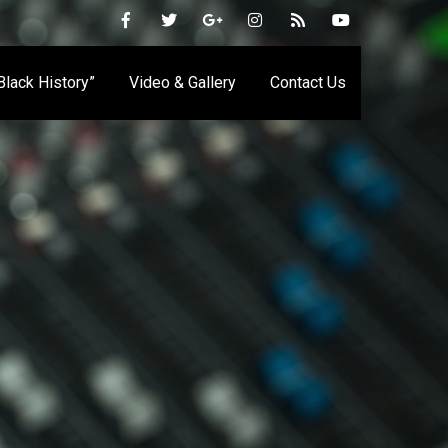
 Black History”
Video & Gallery
Contact Us