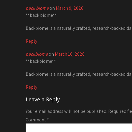
back biome
on
March 9, 2026
**back biome**
Backbiome is a naturally crafted, research-backed da
Reply
backbiome
on
March 16, 2026
**backbiome**
Backbiome is a naturally crafted, research-backed da
Reply
Leave a Reply
Your email address will not be published.
Required fi
Comment
*