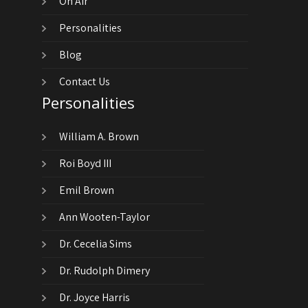
On Air
Personalities
Blog
Contact Us
Personalities
William A. Brown
Roi Boyd III
Emil Brown
Ann Wooten-Taylor
Dr. Cecelia Sims
Dr. Rudolph Dimery
Dr. Joyce Harris