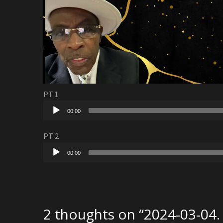
PT 1
Audio
00:00
Player
PT 2
Audio
00:00
Player
2 thoughts on “
2024-03-04