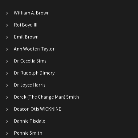
William A. Brown
Roi Boyd III
Emil Brown
Ann Wooten-Taylor
Dr. Cecelia Sims
Dr. Rudolph Dimery
Dr. Joyce Harris
Derek (The Change Man) Smith
Deacon Otis WICKNINE
Dannie Tisdale
Pennie Smith