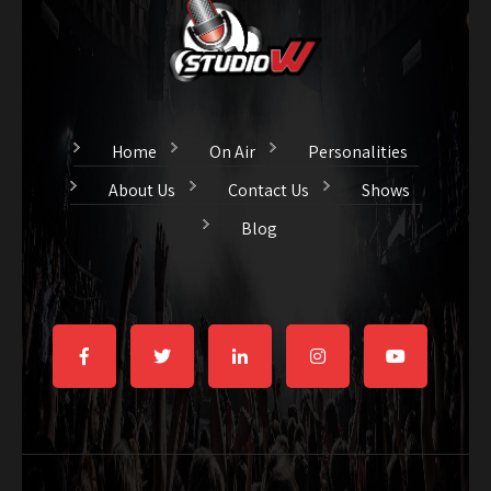
Home
On Air
Personalities
About Us
Contact Us
Shows
Blog