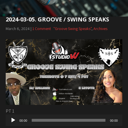
2024-03-05. GROOVE / SWING SPEAKS
March 6, 2024
|
1 Comment
"Groove Swing Speaks"
,
Archives
PT 1
Audio
00:00
00:00
Player