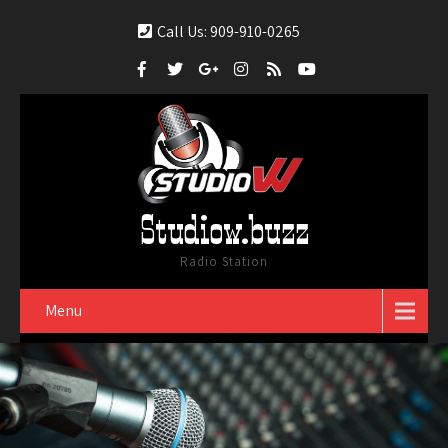
Call Us: 909-910-0265
Studiow.buzz
Radio Station
Menu