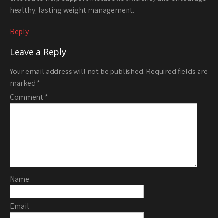
healthy, lasting weight management.
Reply
Leave a Reply
Your email address will not be published.
Required fields are
marked
*
Comment
*
Name
Email