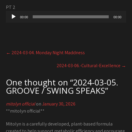
PT 2
Audio
00:00
00:00
Player
Post
←
2024-03-04. Monday Night Maddness
navigation
2024-03-06.-Cultural-Excellence
→
One thought on “
2024-03-05.
GROOVE / SWING SPEAKS
”
mitolyn official
on
January 30, 2026
**mitolyn official**
Mitolyn is a carefully developed, plant-based formula
created to help support metabolic efficiency and encourage