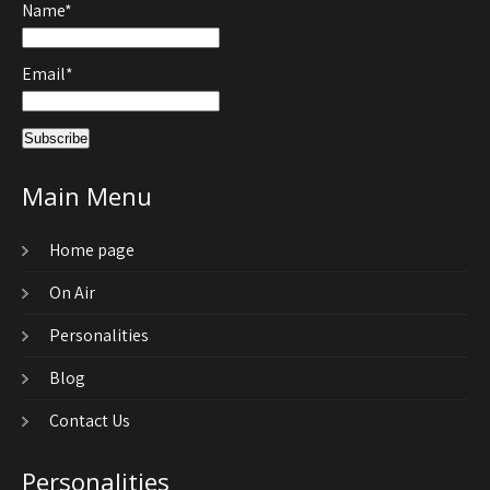
Name*
Email*
Main Menu
Home page
On Air
Personalities
Blog
Contact Us
Personalities