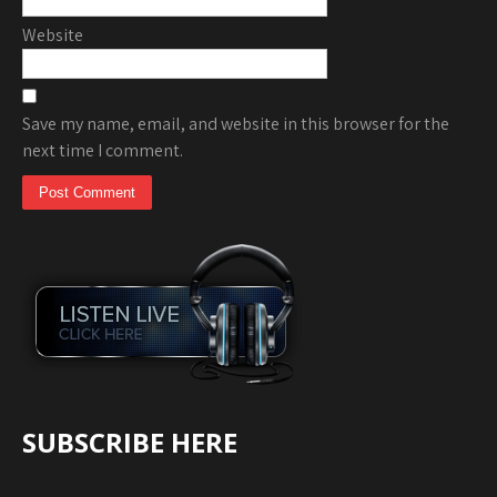
Website
Save my name, email, and website in this browser for the
next time I comment.
SUBSCRIBE HERE