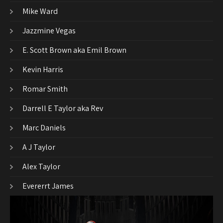
Mike Ward
Jazzmine Vegas
E. Scott Brown aka Emil Brown
Kevin Harris
Romar Smith
Darrell E Taylor aka Rev
Marc Daniels
A J Taylor
Alex Taylor
Evererrt James