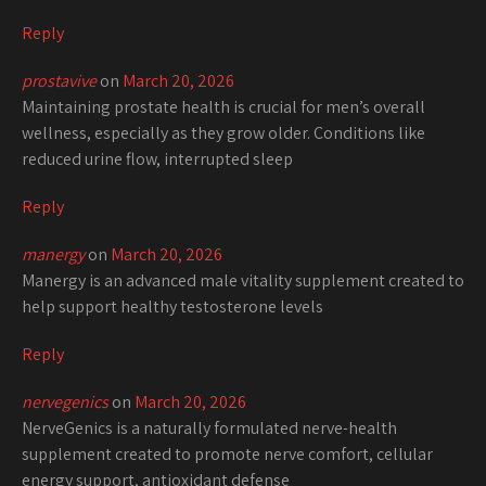
Reply
prostavive
on
March 20, 2026
Maintaining prostate health is crucial for men’s overall
wellness, especially as they grow older. Conditions like
reduced urine flow, interrupted sleep
Reply
manergy
on
March 20, 2026
Manergy is an advanced male vitality supplement created to
help support healthy testosterone levels
Reply
nervegenics
on
March 20, 2026
NerveGenics is a naturally formulated nerve-health
supplement created to promote nerve comfort, cellular
energy support, antioxidant defense