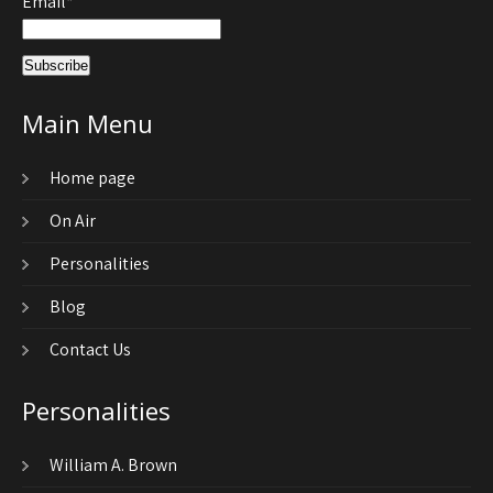
Email*
Main Menu
Home page
On Air
Personalities
Blog
Contact Us
Personalities
William A. Brown