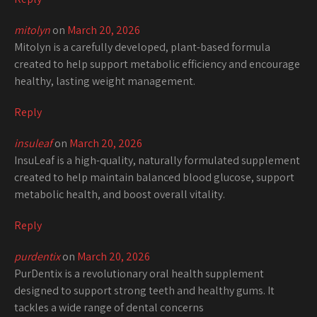
mitolyn
on
March 20, 2026
Mitolyn is a carefully developed, plant-based formula
created to help support metabolic efficiency and encourage
healthy, lasting weight management.
Reply
insuleaf
on
March 20, 2026
InsuLeaf is a high-quality, naturally formulated supplement
created to help maintain balanced blood glucose, support
metabolic health, and boost overall vitality.
Reply
purdentix
on
March 20, 2026
PurDentix is a revolutionary oral health supplement
designed to support strong teeth and healthy gums. It
tackles a wide range of dental concerns