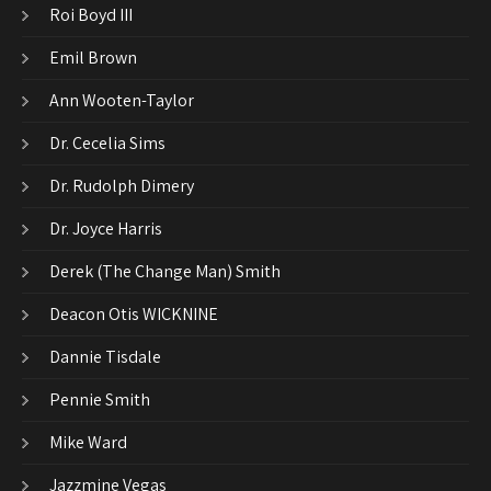
Roi Boyd III
Emil Brown
Ann Wooten-Taylor
Dr. Cecelia Sims
Dr. Rudolph Dimery
Dr. Joyce Harris
Derek (The Change Man) Smith
Deacon Otis WICKNINE
Dannie Tisdale
Pennie Smith
Mike Ward
Jazzmine Vegas