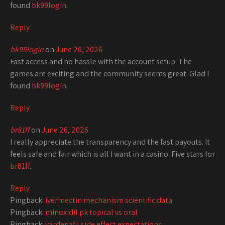
found
bk99login
.
Reply
bk99login
on
June 26, 2026
Fast access and no hassle with the account setup. The
games are exciting and the community seems great. Glad I
found
bk99login
.
Reply
br81ff
on
June 26, 2026
I really appreciate the transparency and the fast payouts. It
feels safe and fair which is all I want in a casino. Five stars for
br81ff
.
Reply
Pingback:
ivermectin mechanism scientific data
Pingback:
minoxidil pk topical vs oral
Pingback:
vardenafil side effect expectations