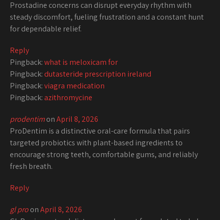
Prostadine concerns can disrupt everyday rhythm with
steady discomfort, fueling frustration and a constant hunt
for dependable relief.
Reply
Pingback:
what is meloxicam for
Pingback:
dutasteride prescription ireland
Pingback:
viagra medication
Pingback:
azithromycine
prodentim
on
April 8, 2026
ProDentim is a distinctive oral-care formula that pairs
targeted probiotics with plant-based ingredients to
encourage strong teeth, comfortable gums, and reliably
fresh breath.
Reply
gl pro
on
April 8, 2026