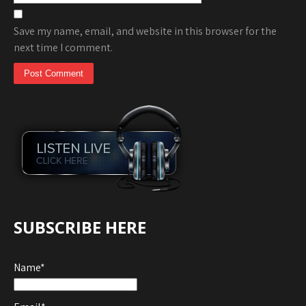
Save my name, email, and website in this browser for the
next time I comment.
SUBSCRIBE HERE
Name*