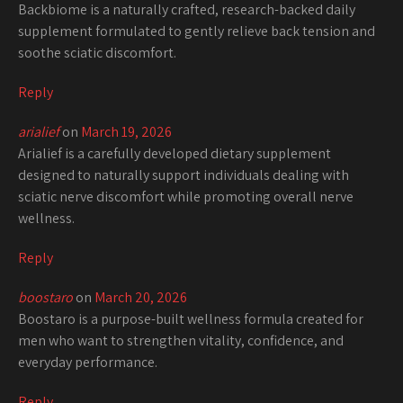
Backbiome is a naturally crafted, research-backed daily
supplement formulated to gently relieve back tension and
soothe sciatic discomfort.
Reply
arialief
on
March 19, 2026
Arialief is a carefully developed dietary supplement
designed to naturally support individuals dealing with
sciatic nerve discomfort while promoting overall nerve
wellness.
Reply
boostaro
on
March 20, 2026
Boostaro is a purpose-built wellness formula created for
men who want to strengthen vitality, confidence, and
everyday performance.
Reply