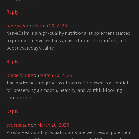
Reply
nervecalm
on
March 20, 2026
NerveCalm is a high-quality nutritional supplement crafted
to promote nerve wellness, ease chronic discomfort, and
boost everyday vitality.
Reply
prime biome
on
March 20, 2026
The bodys natural process of skin cell renewal is essential
for preserving a smooth, healthy, and youthful-looking
complexion.
Reply
prostapeak
on
March 20, 2026
Prosta Peak is a high-quality prostate wellness supplement