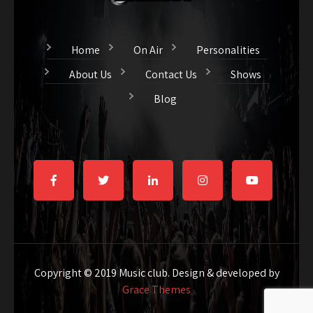
Home
On Air
Personalities
About Us
Contact Us
Shows
Blog
Copyright © 2019 Music club. Design & developed by
Grace Themes