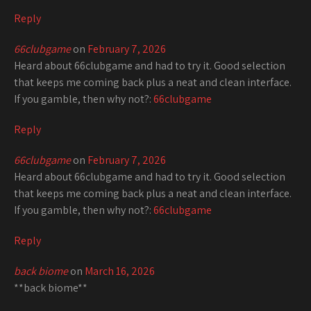
Reply
66clubgame
on
February 7, 2026
Heard about 66clubgame and had to try it. Good selection
that keeps me coming back plus a neat and clean interface.
If you gamble, then why not?:
66clubgame
Reply
66clubgame
on
February 7, 2026
Heard about 66clubgame and had to try it. Good selection
that keeps me coming back plus a neat and clean interface.
If you gamble, then why not?:
66clubgame
Reply
back biome
on
March 16, 2026
**back biome**