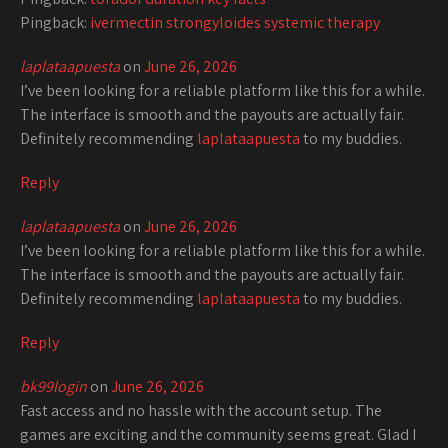
Pingback:
ivermectin strongyloides systemic therapy
laplataapuesta
on
June 26, 2026
I’ve been looking for a reliable platform like this for a while.
The interface is smooth and the payouts are actually fair.
Definitely recommending
laplataapuesta
to my buddies.
Reply
laplataapuesta
on
June 26, 2026
I’ve been looking for a reliable platform like this for a while.
The interface is smooth and the payouts are actually fair.
Definitely recommending
laplataapuesta
to my buddies.
Reply
bk99login
on
June 26, 2026
Fast access and no hassle with the account setup. The
games are exciting and the community seems great. Glad I