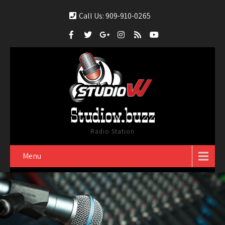
Call Us: 909-910-0265
Studiow.buzz
Radio Station
Menu