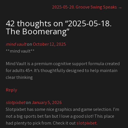
2025-05-20. Groove Swing Speaks
→
42 thoughts on “
2025-05-18.
The Boomerang
”
mind vault
on
October 12, 2025
**mind vault**
Mind Vault is a premium cognitive support formula created
for adults 45+. It’s thoughtfully designed to help maintain
clear thinking
Reply
slotpixbet
on
January 5, 2026
Slotpixbet has some nice graphics and game selection. I’m
not a big sports bet fan but I love a good slot! This place
had plenty to pick from. Check it out
slotpixbet
.