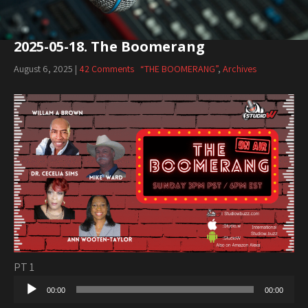
2025-05-18. The Boomerang
August 6, 2025
|
42 Comments
“THE BOOMERANG”
,
Archives
PT 1
Audio
00:00
00:00
Player