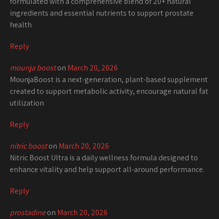
formulated with a comprehensive blend of 20+ natural
ingredients and essential nutrients to support prostate
health
Reply
mounja boost
on
March 20, 2026
MounjaBoost is a next-generation, plant-based supplement
created to support metabolic activity, encourage natural fat
utilization
Reply
nitric boost
on
March 20, 2026
Nitric Boost Ultra is a daily wellness formula designed to
enhance vitality and help support all-around performance.
Reply
prostadine
on
March 20, 2026