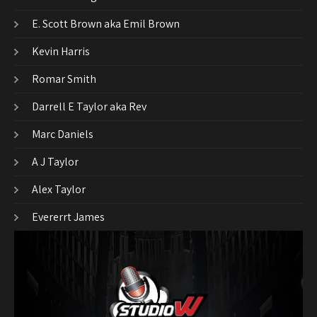
E. Scott Brown aka Emil Brown
Kevin Harris
Romar Smith
Darrell E Taylor aka Rev
Marc Daniels
A J Taylor
Alex Taylor
Evererrt James