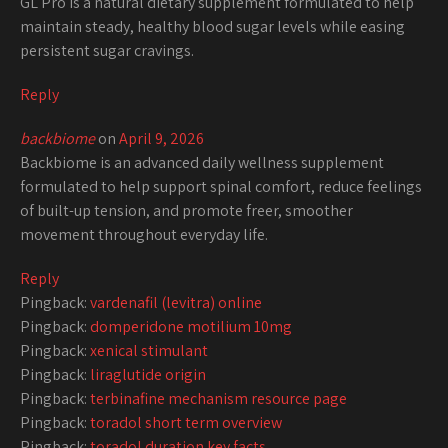
GL Pro is a natural dietary supplement formulated to help
maintain steady, healthy blood sugar levels while easing
persistent sugar cravings.
Reply
backbiome
on
April 9, 2026
Backbiome is an advanced daily wellness supplement
formulated to help support spinal comfort, reduce feelings
of built-up tension, and promote freer, smoother
movement throughout everyday life.
Reply
Pingback:
vardenafil (levitra) online
Pingback:
domperidone motilium 10mg
Pingback:
xenical stimulant
Pingback:
liraglutide origin
Pingback:
terbinafine mechanism resource page
Pingback:
toradol short term overview
Pingback:
toradol duration key facts