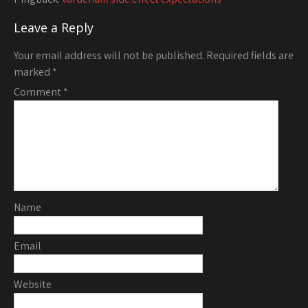
Leave a Reply
Your email address will not be published.
Required fields are
marked
*
Comment
*
Name
Email
Website