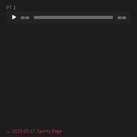
PT 2
Audio
00:00
00:00
Player
Post
←
2025-05-17. Sports Page
navigation