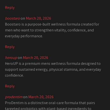
Reply
boostaro
on
March 20, 2026
Boostaro is a purpose-built wellness formula created for
men who want to strengthen vitality, confidence, and
everyday performance.
Reply
heroup
on
March 20, 2026
HeroUP is a premium mens wellness formula designed to
support sustained energy, physical stamina, and everyday
confidence.
Reply
prodentim
on
March 20, 2026
ProDentim is a distinctive oral-care formula that pairs
targeted probiotics with plant-based ingredients to