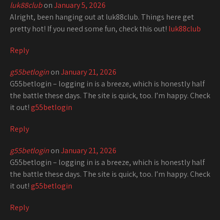
luk88club
on
January 5, 2026
Alright, been hanging out at luk88club. Things here get
pretty hot! If you need some fun, check this out!
luk88club
Reply
g55betlogin
on
January 21, 2026
G55betlogin – logging in is a breeze, which is honestly half
the battle these days. The site is quick, too. I’m happy. Check
it out!
g55betlogin
Reply
g55betlogin
on
January 21, 2026
G55betlogin – logging in is a breeze, which is honestly half
the battle these days. The site is quick, too. I’m happy. Check
it out!
g55betlogin
Reply