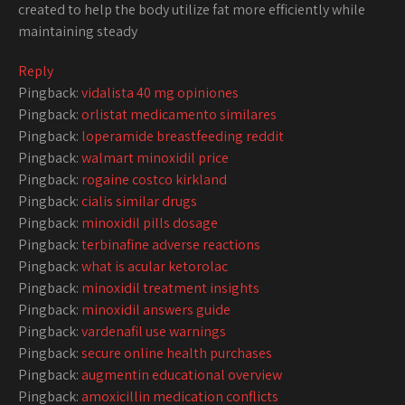
created to help the body utilize fat more efficiently while
maintaining steady
Reply
Pingback:
vidalista 40 mg opiniones
Pingback:
orlistat medicamento similares
Pingback:
loperamide breastfeeding reddit
Pingback:
walmart minoxidil price
Pingback:
rogaine costco kirkland
Pingback:
cialis similar drugs
Pingback:
minoxidil pills dosage
Pingback:
terbinafine adverse reactions
Pingback:
what is acular ketorolac
Pingback:
minoxidil treatment insights
Pingback:
minoxidil answers guide
Pingback:
vardenafil use warnings
Pingback:
secure online health purchases
Pingback:
augmentin educational overview
Pingback:
amoxicillin medication conflicts