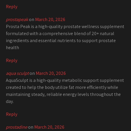
Reply
prostapeak
on
March 20, 2026
Prosta Peak is a high-quality prostate wellness supplement
formulated with a comprehensive blend of 20+ natural
ingredients and essential nutrients to support prostate
health
Reply
aqua sculpt
on
March 20, 2026
AquaSculpt is a high-quality metabolic support supplement
created to help the body utilize fat more efficiently while
maintaining steady, reliable energy levels throughout the
day.
Reply
prostadine
on
March 20, 2026