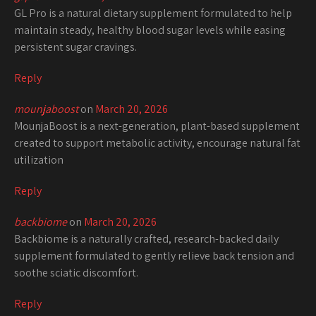
GL Pro is a natural dietary supplement formulated to help
maintain steady, healthy blood sugar levels while easing
persistent sugar cravings.
Reply
mounjaboost
on
March 20, 2026
MounjaBoost is a next-generation, plant-based supplement
created to support metabolic activity, encourage natural fat
utilization
Reply
backbiome
on
March 20, 2026
Backbiome is a naturally crafted, research-backed daily
supplement formulated to gently relieve back tension and
soothe sciatic discomfort.
Reply