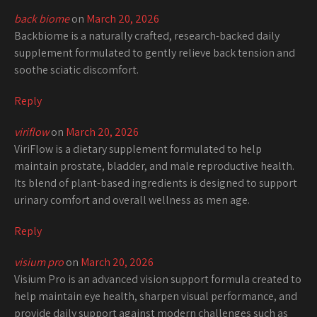
back biome
on
March 20, 2026
Backbiome is a naturally crafted, research-backed daily
supplement formulated to gently relieve back tension and
soothe sciatic discomfort.
Reply
viriflow
on
March 20, 2026
ViriFlow is a dietary supplement formulated to help
maintain prostate, bladder, and male reproductive health.
Its blend of plant-based ingredients is designed to support
urinary comfort and overall wellness as men age.
Reply
visium pro
on
March 20, 2026
Visium Pro is an advanced vision support formula created to
help maintain eye health, sharpen visual performance, and
provide daily support against modern challenges such as