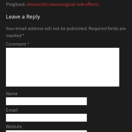
Pingback:
amoxicillin neurological side effects
Leave a Reply
Your email address will not be published.
Required fields are
marked
*
Comment
*
Name
Email
Website