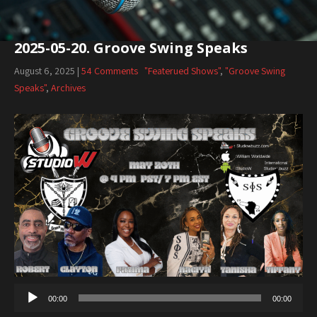
2025-05-20. Groove Swing Speaks
August 6, 2025
|
54 Comments
"Featerued Shows"
,
"Groove Swing
Speaks"
,
Archives
00:00
00:00