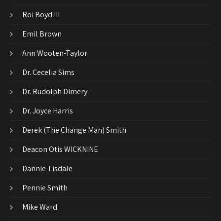
Roi Boyd III
Emil Brown
Ann Wooten-Taylor
Dr. Cecelia Sims
Dr. Rudolph Dimery
Dr. Joyce Harris
Derek (The Change Man) Smith
Deacon Otis WICKNINE
Dannie Tisdale
Pennie Smith
Mike Ward