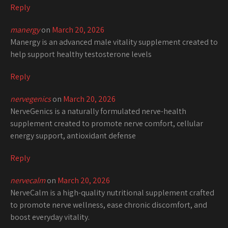
Reply
manergy
on
March 20, 2026
Manergy is an advanced male vitality supplement created to
help support healthy testosterone levels
Reply
nervegenics
on
March 20, 2026
NerveGenics is a naturally formulated nerve-health
supplement created to promote nerve comfort, cellular
energy support, antioxidant defense
Reply
nervecalm
on
March 20, 2026
NerveCalm is a high-quality nutritional supplement crafted
to promote nerve wellness, ease chronic discomfort, and
boost everyday vitality.