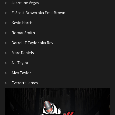
Jazzmine Vegas
E. Scott Brown aka Emil Brown
Kevin Harris
Romar Smith
Darrell E Taylor aka Rev
Marc Daniels
A J Taylor
Alex Taylor
Evererrt James