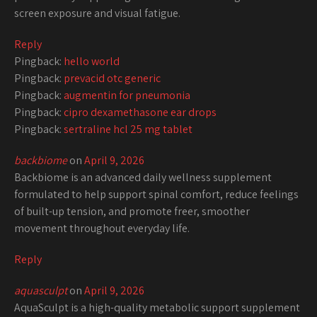
screen exposure and visual fatigue.
Reply
Pingback:
hello world
Pingback:
prevacid otc generic
Pingback:
augmentin for pneumonia
Pingback:
cipro dexamethasone ear drops
Pingback:
sertraline hcl 25 mg tablet
backbiome
on
April 9, 2026
Backbiome is an advanced daily wellness supplement
formulated to help support spinal comfort, reduce feelings
of built-up tension, and promote freer, smoother
movement throughout everyday life.
Reply
aquasculpt
on
April 9, 2026
AquaSculpt is a high-quality metabolic support supplement