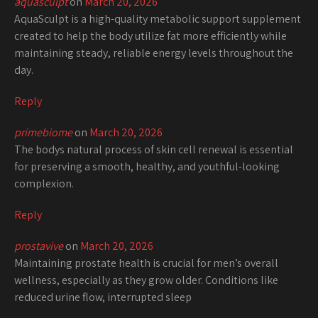
aquasculpt
on
March 20, 2026
AquaSculpt is a high-quality metabolic support supplement
created to help the body utilize fat more efficiently while
maintaining steady, reliable energy levels throughout the
day.
Reply
primebiome
on
March 20, 2026
The bodys natural process of skin cell renewal is essential
for preserving a smooth, healthy, and youthful-looking
complexion.
Reply
prostavive
on
March 20, 2026
Maintaining prostate health is crucial for men’s overall
wellness, especially as they grow older. Conditions like
reduced urine flow, interrupted sleep