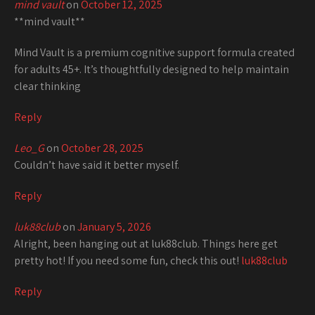
mind vault
on
October 12, 2025
**mind vault**
Mind Vault is a premium cognitive support formula created
for adults 45+. It’s thoughtfully designed to help maintain
clear thinking
Reply
Leo_G
on
October 28, 2025
Couldn’t have said it better myself.
Reply
luk88club
on
January 5, 2026
Alright, been hanging out at luk88club. Things here get
pretty hot! If you need some fun, check this out!
luk88club
Reply