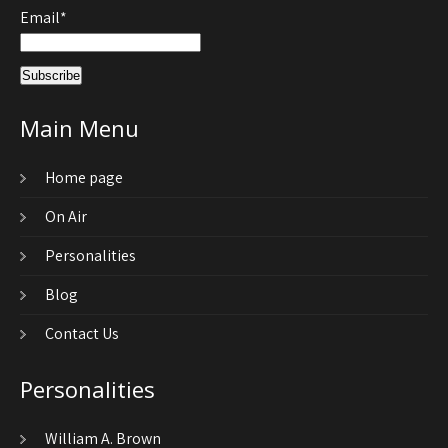
Email*
Main Menu
Home page
On Air
Personalities
Blog
Contact Us
Personalities
William A. Brown