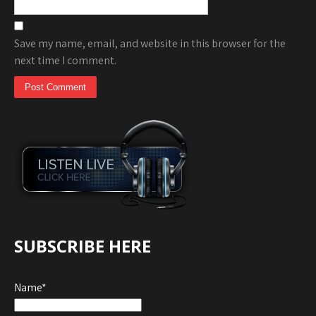
Save my name, email, and website in this browser for the
next time I comment.
SUBSCRIBE HERE
Name*