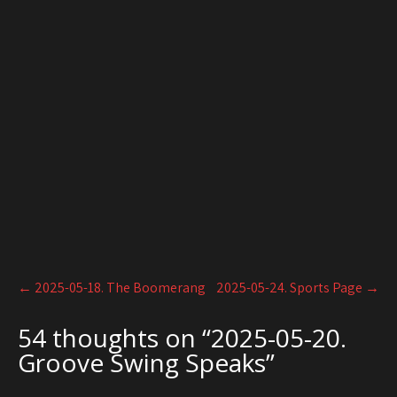
Post
←
2025-05-18. The Boomerang
2025-05-24. Sports Page
→
navigation
54 thoughts on “
2025-05-20.
Groove Swing Speaks
”