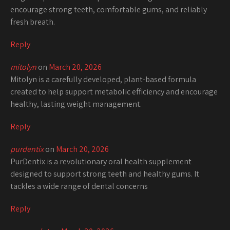
encourage strong teeth, comfortable gums, and reliably
fresh breath.
Reply
mitolyn
on
March 20, 2026
Mitolyn is a carefully developed, plant-based formula
created to help support metabolic efficiency and encourage
healthy, lasting weight management.
Reply
purdentix
on
March 20, 2026
PurDentix is a revolutionary oral health supplement
designed to support strong teeth and healthy gums. It
tackles a wide range of dental concerns
Reply