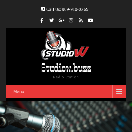
Call Us: 909-910-0265
Studiow.buzz
Radio Station
Menu