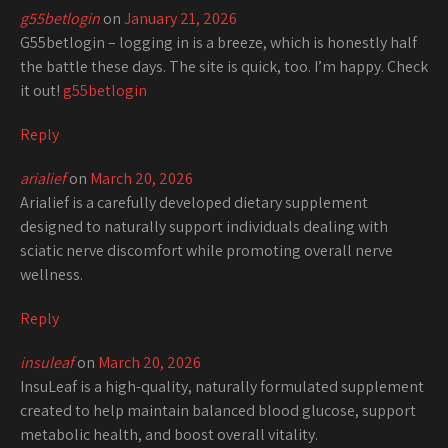
g55betlogin
on
January 21, 2026
G55betlogin – logging in is a breeze, which is honestly half
the battle these days. The site is quick, too. I’m happy. Check
it out!
g55betlogin
Reply
arialief
on
March 20, 2026
Arialief is a carefully developed dietary supplement
designed to naturally support individuals dealing with
sciatic nerve discomfort while promoting overall nerve
wellness.
Reply
insuleaf
on
March 20, 2026
InsuLeaf is a high-quality, naturally formulated supplement
created to help maintain balanced blood glucose, support
metabolic health, and boost overall vitality.