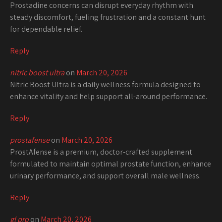
Prostadine concerns can disrupt everyday rhythm with
steady discomfort, fueling frustration and a constant hunt
for dependable relief.
Reply
nitric boost ultra
on
March 20, 2026
Nitric Boost Ultra is a daily wellness formula designed to
enhance vitality and help support all-around performance.
Reply
prostafense
on
March 20, 2026
ProstAfense is a premium, doctor-crafted supplement
formulated to maintain optimal prostate function, enhance
urinary performance, and support overall male wellness.
Reply
gl pro
on
March 20, 2026