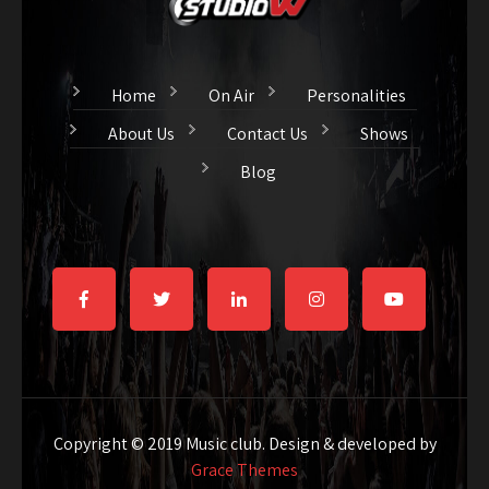
Home
On Air
Personalities
About Us
Contact Us
Shows
Blog
Copyright © 2019 Music club. Design & developed by
Grace Themes