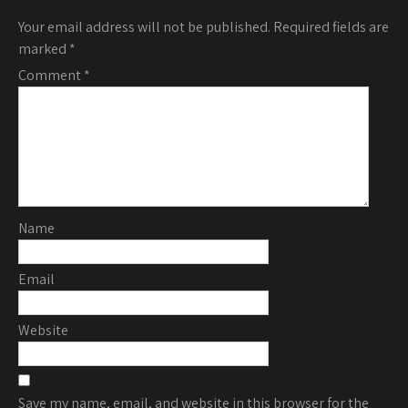
Your email address will not be published.
Required fields are
marked
*
Comment
*
Name
Email
Website
Save my name, email, and website in this browser for the