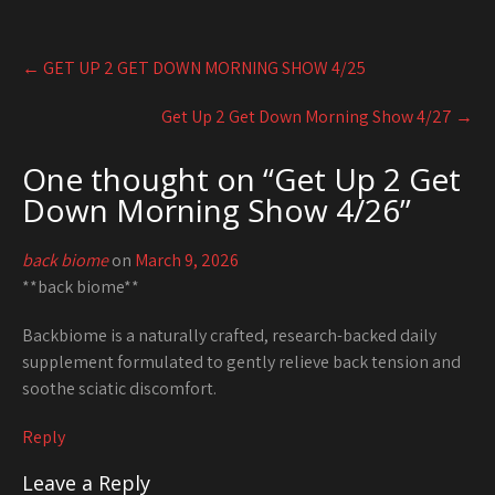
Post
←
GET UP 2 GET DOWN MORNING SHOW 4/25
navigation
Get Up 2 Get Down Morning Show 4/27
→
One thought on “
Get Up 2 Get
Down Morning Show 4/26
”
back biome
on
March 9, 2026
**back biome**
Backbiome is a naturally crafted, research-backed daily
supplement formulated to gently relieve back tension and
soothe sciatic discomfort.
Reply
Leave a Reply