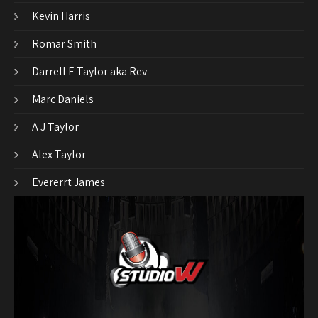
Kevin Harris
Romar Smith
Darrell E Taylor aka Rev
Marc Daniels
A J Taylor
Alex Taylor
Evererrt James