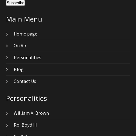
Main Menu
Home page
On Air
Personalities
Blog
Contact Us
Personalities
William A. Brown
Roi Boyd III