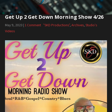
Get Up 2 Get Down Morning Show 4/26
May 9, 2023
|
1 Comment
"SKD Productions"
,
Archives
,
Studio's
Videos