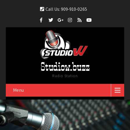
Call Us: 909-910-0265
Studiow.buzz
Radio Station
Menu