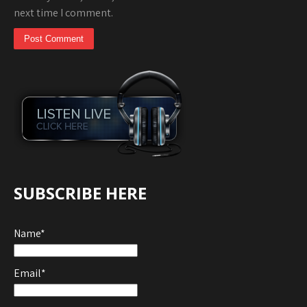
next time I comment.
SUBSCRIBE HERE
Name*
Email*