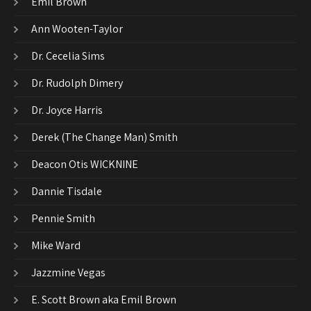
Emil Brown
Ann Wooten-Taylor
Dr. Cecelia Sims
Dr. Rudolph Dimery
Dr. Joyce Harris
Derek (The Change Man) Smith
Deacon Otis WICKNINE
Dannie Tisdale
Pennie Smith
Mike Ward
Jazzmine Vegas
E. Scott Brown aka Emil Brown