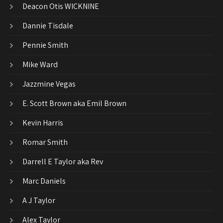
Deacon Otis WICKNINE
Dannie Tisdale
Pennie Smith
Mike Ward
Jazzmine Vegas
E. Scott Brown aka Emil Brown
Kevin Harris
Romar Smith
Darrell E Taylor aka Rev
Marc Daniels
A J Taylor
Alex Taylor