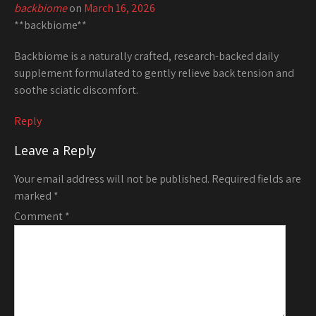
backbiome
on
March 16, 2026
**backbiome**
Backbiome is a naturally crafted, research-backed daily
supplement formulated to gently relieve back tension and
soothe sciatic discomfort.
Reply
Leave a Reply
Your email address will not be published.
Required fields are
marked
*
Comment
*