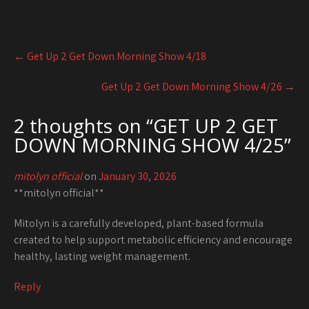
Post
←
Get Up 2 Get Down Morning Show 4/18
navigation
Get Up 2 Get Down Morning Show 4/26
→
2 thoughts on “
GET UP 2 GET
DOWN MORNING SHOW 4/25
”
mitolyn official
on
January 30, 2026
**mitolyn official**
Mitolyn is a carefully developed, plant-based formula
created to help support metabolic efficiency and encourage
healthy, lasting weight management.
Reply