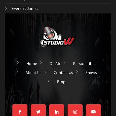
Evererrt James
Home
On Air
Personalities
About Us
Contact Us
Shows
Blog