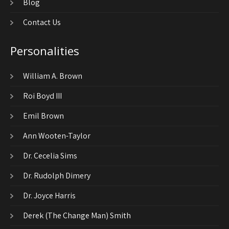
Blog
Contact Us
Personalities
William A. Brown
Roi Boyd III
Emil Brown
Ann Wooten-Taylor
Dr. Cecelia Sims
Dr. Rudolph Dimery
Dr. Joyce Harris
Derek (The Change Man) Smith