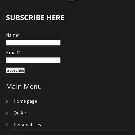
SUBSCRIBE HERE
Name*
Email*
Main Menu
Home page
On Air
Personalities