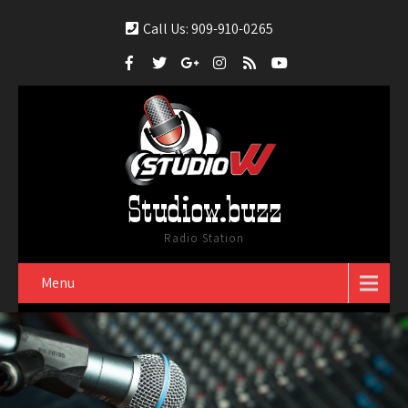
Call Us: 909-910-0265
Studiow.buzz
Radio Station
Menu