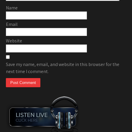
Name
Email
Website
Save my name, email, and website in this browser for the
next time I comment.