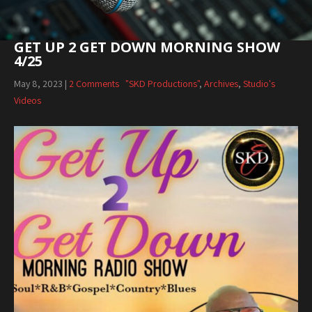
GET UP 2 GET DOWN MORNING SHOW
4/25
May 8, 2023
|
2 Comments
"SKD Productions"
,
Archives
,
Studio's
Videos